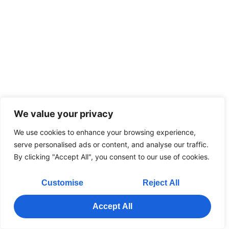
We value your privacy
We use cookies to enhance your browsing experience,
serve personalised ads or content, and analyse our traffic.
By clicking "Accept All", you consent to our use of cookies.
Customise
Reject All
Accept All