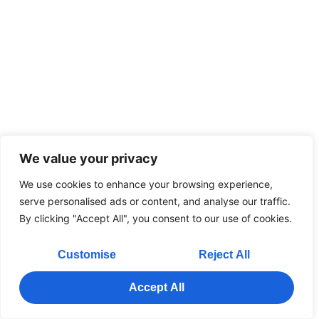
We value your privacy
We use cookies to enhance your browsing experience,
serve personalised ads or content, and analyse our traffic.
By clicking "Accept All", you consent to our use of cookies.
Customise
Reject All
Accept All